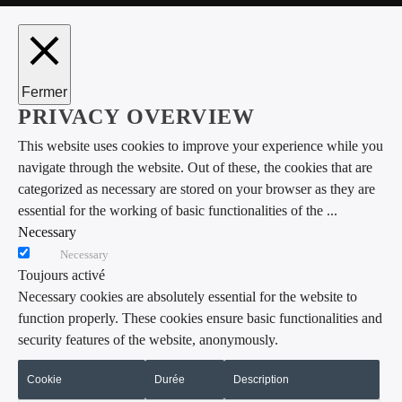
Fermer
PRIVACY OVERVIEW
This website uses cookies to improve your experience while you
navigate through the website. Out of these, the cookies that are
categorized as necessary are stored on your browser as they are
essential for the working of basic functionalities of the
...
Necessary
Necessary
Toujours activé
Necessary cookies are absolutely essential for the website to
function properly. These cookies ensure basic functionalities and
security features of the website, anonymously.
Cookie
Durée
Description