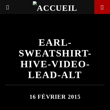
EARL-
SWEATSHIRT-
HIVE-VIDEO-
LEAD-ALT
EN CE MOMENT
16 FÉVRIER 2015
TITRE