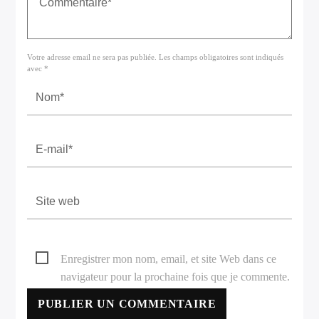
Votre adresse email ne sera pas publiée. Les champs obligatoires sont indiqués
avec *
Enregistrer mon nom, email, et site Web dans ce
navigateur pour la prochaine fois que je commente.