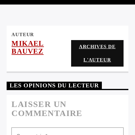
ARTISTE
AUTEUR
MIKAEL
ARCHIVES DE
BAUVEZ
L'AUTEUR
LES OPINIONS DU LECTEUR
LAISSER UN
COMMENTAIRE