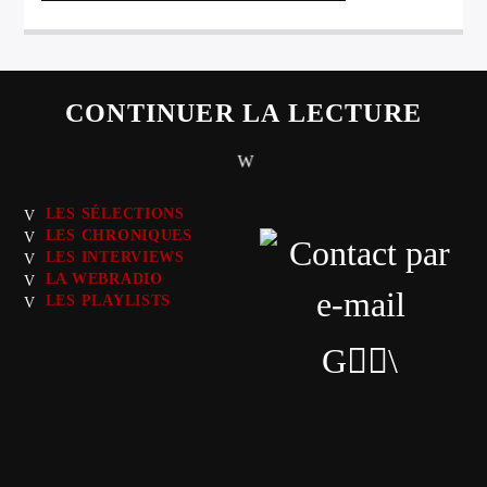
CONTINUER LA LECTURE
LES SÉLECTIONS
LES CHRONIQUES
LES INTERVIEWS
LA WEBRADIO
LES PLAYLISTS