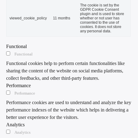
The cookie is set by the
GDPR Cookie Consent
plugin and is used to store
viewed_cookie_policy
11 months
whether or not user has
consented to the use of
cookies. It does not store
any personal data.
Functional
Functional
Functional cookies help to perform certain functionalities like
sharing the content of the website on social media platforms,
collect feedbacks, and other third-party features.
Performance
Performance
Performance cookies are used to understand and analyze the key
performance indexes of the website which helps in delivering a
better user experience for the visitors.
Analytics
Analytics