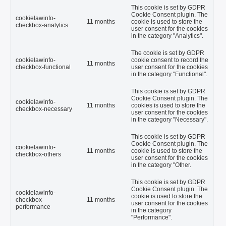
This cookie is set by GDPR
Cookie Consent plugin. The
cookielawinfo-
11 months
cookie is used to store the
checkbox-analytics
user consent for the cookies
in the category "Analytics".
The cookie is set by GDPR
cookielawinfo-
cookie consent to record the
11 months
checkbox-functional
user consent for the cookies
in the category "Functional".
This cookie is set by GDPR
Cookie Consent plugin. The
cookielawinfo-
11 months
cookies is used to store the
checkbox-necessary
user consent for the cookies
in the category "Necessary".
This cookie is set by GDPR
Cookie Consent plugin. The
cookielawinfo-
11 months
cookie is used to store the
checkbox-others
user consent for the cookies
in the category "Other.
This cookie is set by GDPR
Cookie Consent plugin. The
cookielawinfo-
cookie is used to store the
checkbox-
11 months
user consent for the cookies
performance
in the category
"Performance".