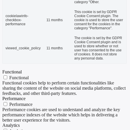
category "Other.
This cookie is set by GDPR
cookielawinfo-
Cookie Consent plugin. The
checkbox-
11 months
cookie is used to store the user
performance
consent for the cookies in the
category "Performance".
The cookie is set by the GDPR
Cookie Consent plugin and is
used to store whether or not
viewed_cookie_policy
11 months
user has consented to the use
of cookies. It does not store
any personal data.
Functional
Functional
Functional cookies help to perform certain functionalities like
sharing the content of the website on social media platforms, collect
feedbacks, and other third-party features.
Performance
Performance
Performance cookies are used to understand and analyze the key
performance indexes of the website which helps in delivering a
better user experience for the visitors.
Analytics