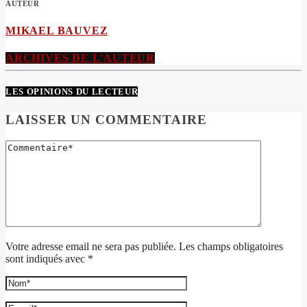
AUTEUR
MIKAEL BAUVEZ
ARCHIVES DE L'AUTEUR
LES OPINIONS DU LECTEUR
LAISSER UN COMMENTAIRE
Votre adresse email ne sera pas publiée. Les champs obligatoires
sont indiqués avec *