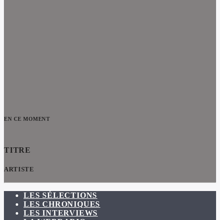
EN CE MOMENT
TITRE
ARTISTE
LES SÉLECTIONS
LES CHRONIQUES
LES INTERVIEWS