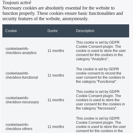
Toujours activé
Necessary cookies are absolutely essential for the website to
function properly. These cookies ensure basic functionalities and
security features of the website, anonymously.
Cookie
Durée
Description
This cookie is set by GDPR
Cookie Consent plugin. The
cookielawinfo-
11 months
cookie is used to store the user
checkbox-analytics
consent for the cookies in the
category "Analytics".
The cookie is set by GDPR
cookielawinfo-
cookie consent to record the
11 months
checkbox-functional
user consent for the cookies in
the category "Functional".
This cookie is set by GDPR
Cookie Consent plugin. The
cookielawinfo-
11 months
cookies is used to store the
checkbox-necessary
user consent for the cookies in
the category "Necessary".
This cookie is set by GDPR
Cookie Consent plugin. The
cookielawinfo-
11 months
cookie is used to store the user
checkbox-others
consent for the cookies in the