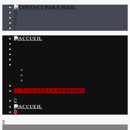
LES SÉLECTIONS
LES CHRONIQUES
LES INTERVIEWS
LA WEBRADIO
LES PLAYLISTS
2024 #3 : JUILLET À SEPTEMBRE
2024 #2 : AVRIL À JUIN
2024 #1 : JANVIER À MARS
ÉCOUTER LA WEBRADIO