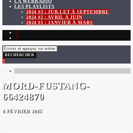
LA WEBRADIO
LES PLAYLISTS
2024 #3 : JUILLET À SEPTEMBRE
2024 #2 : AVRIL À JUIN
2024 #1 : JANVIER À MARS
MORD-FUSTANG-
66424870
8 FÉVRIER 2015