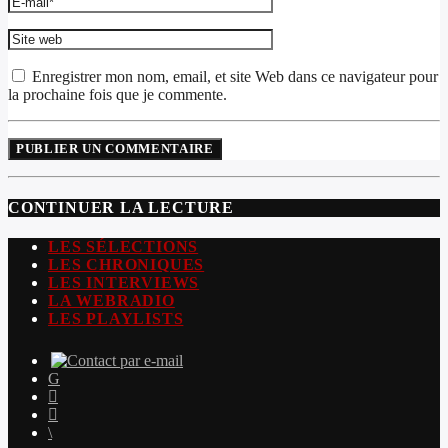
Enregistrer mon nom, email, et site Web dans ce navigateur pour
la prochaine fois que je commente.
CONTINUER LA LECTURE
LES SÉLECTIONS
LES CHRONIQUES
LES INTERVIEWS
LA WEBRADIO
LES PLAYLISTS