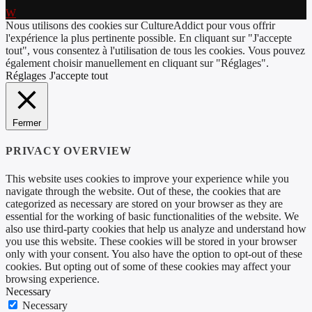
Nous utilisons des cookies sur CultureAddict pour vous offrir
l'expérience la plus pertinente possible. En cliquant sur "J'accepte
tout", vous consentez à l'utilisation de tous les cookies. Vous pouvez
également choisir manuellement en cliquant sur "Réglages".
Réglages
J'accepte tout
Fermer
PRIVACY OVERVIEW
This website uses cookies to improve your experience while you
navigate through the website. Out of these, the cookies that are
categorized as necessary are stored on your browser as they are
essential for the working of basic functionalities of the website. We
also use third-party cookies that help us analyze and understand how
you use this website. These cookies will be stored in your browser
only with your consent. You also have the option to opt-out of these
cookies. But opting out of some of these cookies may affect your
browsing experience.
Necessary
Necessary