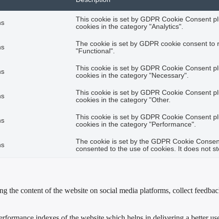
This cookie is set by GDPR Cookie Consent plu
hs
cookies in the category "Analytics".
The cookie is set by GDPR cookie consent to r
hs
"Functional".
This cookie is set by GDPR Cookie Consent plu
hs
cookies in the category "Necessary".
This cookie is set by GDPR Cookie Consent plu
hs
cookies in the category "Other.
This cookie is set by GDPR Cookie Consent plu
hs
cookies in the category "Performance".
The cookie is set by the GDPR Cookie Consent 
hs
consented to the use of cookies. It does not s
ing the content of the website on social media platforms, collect feedback
formance indexes of the website which helps in delivering a better user